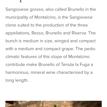
Sangiovese grosso, also called Brunello in the
municipality of Montalcino, is the Sangiovese
clone suited to the production of the three
appellations, Rosso, Brunello and Riserva. The
bunch is medium in size, winged and compact
with a medium and compact grape. The pedo-
climatic features of this slope of Montalcino
contribute make Brunello of Tenuta la Fuga a
harmonious, mineral wine characterised by a
long length.