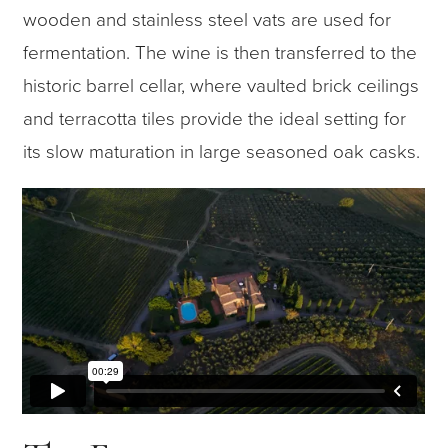
wooden and stainless steel vats are used for
fermentation. The wine is then transferred to the
historic barrel cellar, where vaulted brick ceilings
and terracotta tiles provide the ideal setting for
its slow maturation in large seasoned oak casks.