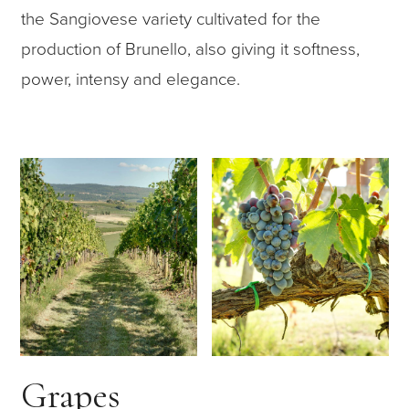
the Sangiovese variety cultivated for the
production of Brunello, also giving it softness,
power, intensy and elegance.
Grapes