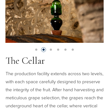
The Cellar
The production facility extends across two levels,
with each space carefully designed to preserve
the integrity of the fruit. After hand harvesting and
meticulous grape selection, the grapes reach the
underground heart of the cellar, where vertical