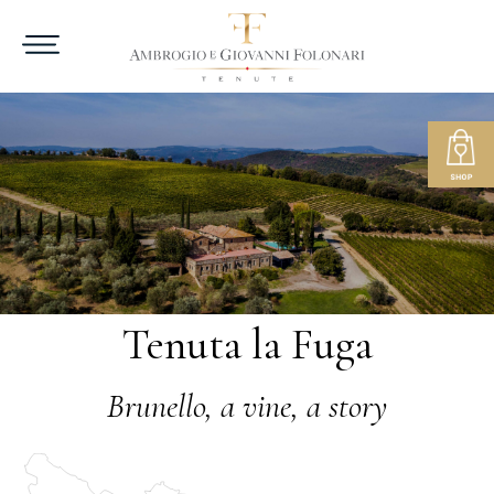
Tenuta la Fuga
Brunello, a vine, a story