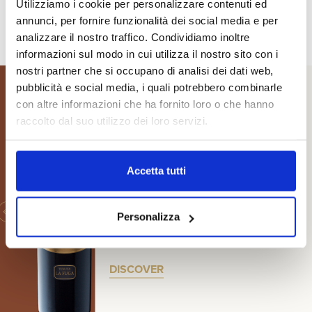
Utilizziamo i cookie per personalizzare contenuti ed
annunci, per fornire funzionalità dei social media e per
analizzare il nostro traffico. Condividiamo inoltre
informazioni sul modo in cui utilizza il nostro sito con i
nostri partner che si occupano di analisi dei dati web,
pubblicità e social media, i quali potrebbero combinarle
con altre informazioni che ha fornito loro o che hanno
raccolto dal suo utilizzo dei loro servizi.
BRUNELLO DI MONTALCINO
RISERVA D.O.C.G.
Accetta tutti
Le Due Sorelle
Personalizza
A RARE SELECTION MADE
ONLY IN THE BEST VINTAGES
DISCOVER