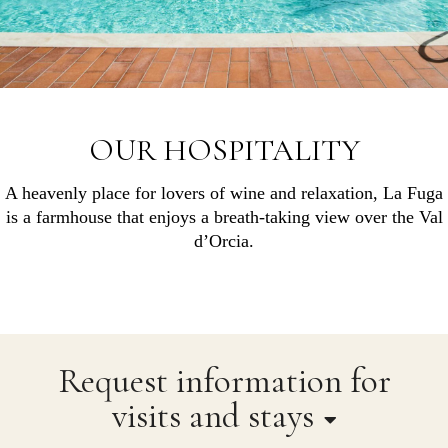
OUR HOSPITALITY
A heavenly place for lovers of wine and relaxation, La Fuga
is a farmhouse that enjoys a breath-taking view over the Val
d’Orcia.
Request information for
visits and stays