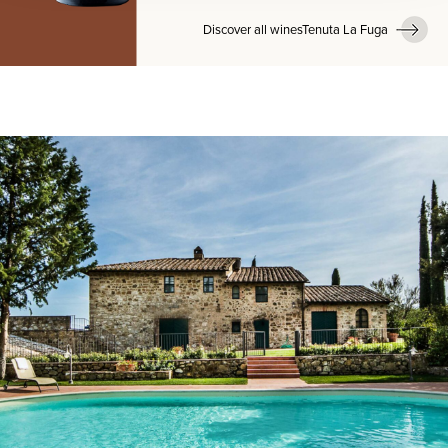
Discover all winesTenuta La Fuga