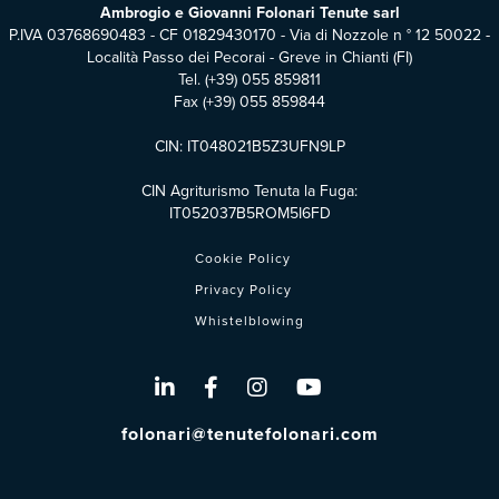
Ambrogio e Giovanni Folonari Tenute sarl
P.IVA 03768690483 - CF 01829430170 - Via di Nozzole n ° 12 50022 -
Località Passo dei Pecorai - Greve in Chianti (FI)
Tel.
(+39) 055 859811
Fax (+39) 055 859844
CIN: IT048021B5Z3UFN9LP
CIN Agriturismo Tenuta la Fuga:
IT052037B5ROM5I6FD
Cookie Policy
Privacy Policy
Whistelblowing
folonari@tenutefolonari.com