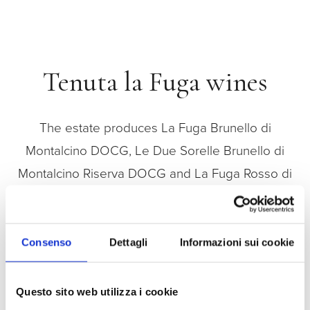
Tenuta la Fuga wines
The estate produces La Fuga Brunello di
Montalcino DOCG, Le Due Sorelle Brunello di
Montalcino Riserva DOCG and La Fuga Rosso di
Montalcino DOC, noble versions of Sangiovese
Grosso that mature in oak barrels in the estate’s
winecellar.
Consenso
Dettagli
Informazioni sui cookie
Questo sito web utilizza i cookie