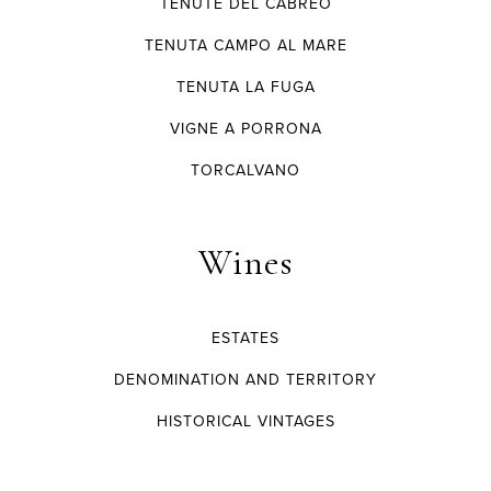
TENUTE DEL CABREO
TENUTA CAMPO AL MARE
TENUTA LA FUGA
VIGNE A PORRONA
TORCALVANO
Wines
ESTATES
DENOMINATION AND TERRITORY
HISTORICAL VINTAGES