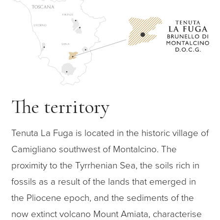
The territory
Tenuta La Fuga is located in the historic village of
Camigliano southwest of Montalcino. The
proximity to the Tyrrhenian Sea, the soils rich in
fossils as a result of the lands that emerged in
the Pliocene epoch, and the sediments of the
now extinct volcano Mount Amiata, characterise