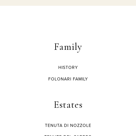
Family
HISTORY
FOLONARI FAMILY
Estates
TENUTA DI NOZZOLE