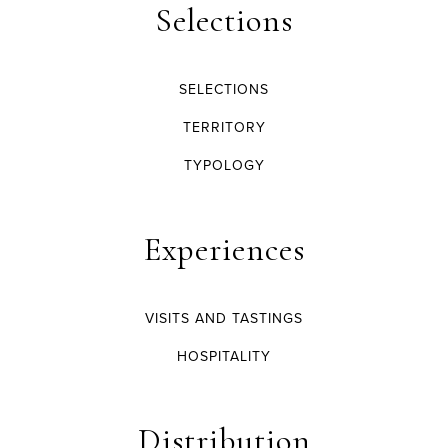
Selections
SELECTIONS
TERRITORY
TYPOLOGY
Experiences
VISITS AND TASTINGS
HOSPITALITY
Distribution