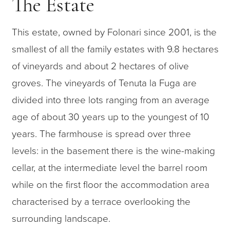
The Estate
This estate, owned by Folonari since 2001, is the
smallest of all the family estates with 9.8 hectares
of vineyards and about 2 hectares of olive
groves. The vineyards of Tenuta la Fuga are
divided into three lots ranging from an average
age of about 30 years up to the youngest of 10
years. The farmhouse is spread over three
levels: in the basement there is the wine-making
cellar, at the intermediate level the barrel room
while on the first floor the accommodation area
characterised by a terrace overlooking the
surrounding landscape.