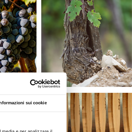
Informazioni sui cookie
l media e per analizzare il