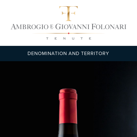
DENOMINATION AND TERRITORY