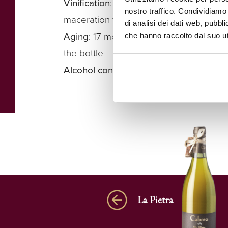
Vinification
: fermentation in stainless s
nostro traffico. Condividiamo 
maceration for approximately 4 weeks
di analisi dei dati web, pubbl
Aging
: 17 months in barrique, before ref
che hanno raccolto dal suo uti
the bottle
Alcohol content
: 14.5%
La Pietra