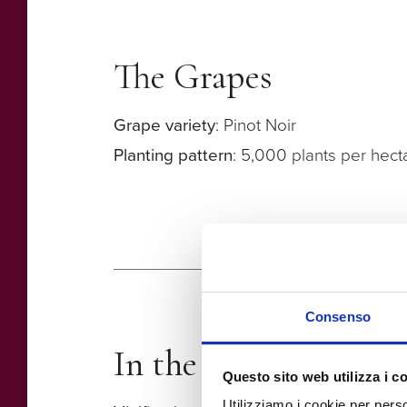
The Grapes
Grape variety
: Pinot Noir
Planting pattern
: 5,000 plants per hect
Consenso
In the winery
Questo sito web utilizza i c
Utilizziamo i cookie per perso