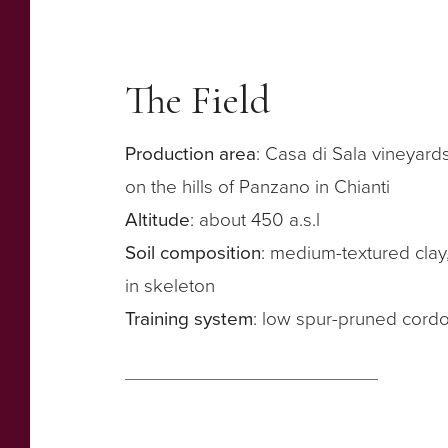
The Field
Production area
: Casa di Sala vineyard
on the hills of Panzano in Chianti
Altitude
: about 450 a.s.l
Soil composition
: medium-textured clay,
in skeleton
Training system
: low spur-pruned cord