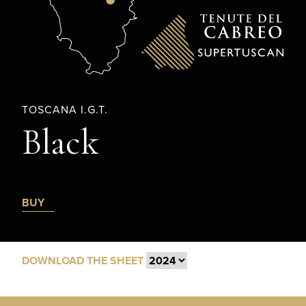
TOSCANA I.G.T.
Black
BUY
DOWNLOAD THE SHEET