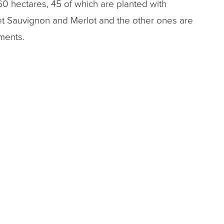
60 hectares, 45 of which are planted with
t Sauvignon and Merlot and the other ones are
ments.