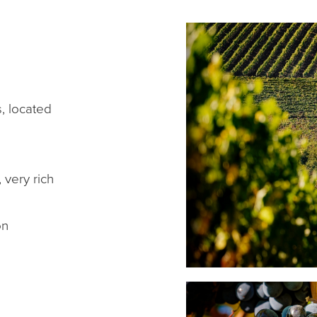
s, located
 very rich
on