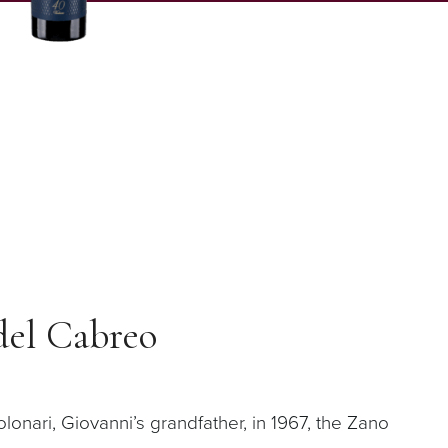
del Cabreo
onari, Giovanni’s grandfather, in 1967, the Zano