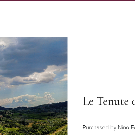
Le Tenute 
Purchased by Nino Fol