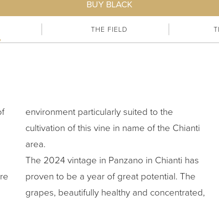
BUY BLACK
E
THE FIELD
T
of
environment particularly suited to the
cultivation of this vine in name of the Chianti
area.
The 2024 vintage in Panzano in Chianti has
re
proven to be a year of great potential. The
grapes, beautifully healthy and concentrated,