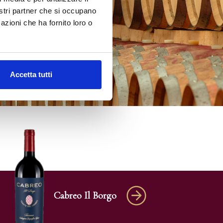
nostri partner che si occupano
azioni che ha fornito loro o
Accetta tutti
Cabreo Il Borgo