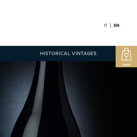
IT
EN
HISTORICAL VINTAGES