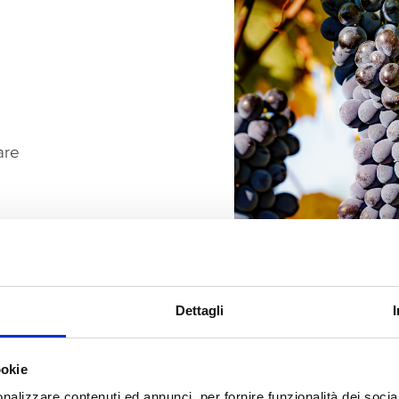
are
Dettagli
ookie
nalizzare contenuti ed annunci, per fornire funzionalità dei socia