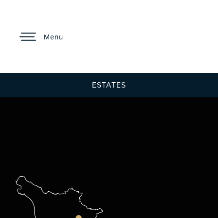
Menu
ESTATES