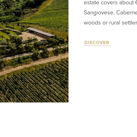
estate covers about 
Sangiovese, Caberne
woods or rural settle
DISCOVER