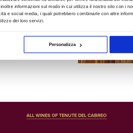
teel and
inoltre informazioni sul modo in cui utilizza il nostro sito con i 
icità e social media, i quali potrebbero combinarle con altre inform
ining in
lizzo dei loro servizi.
Personalizza
ALL WINES OF TENUTE DEL CABREO