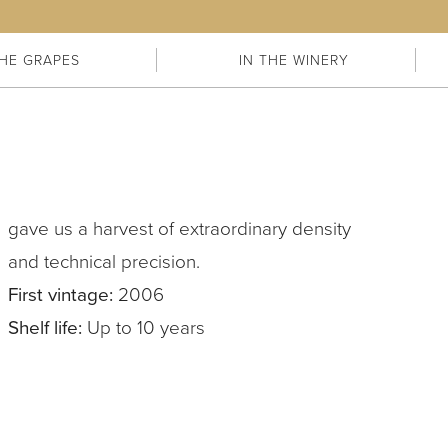
HE GRAPES
IN THE WINERY
gave us a harvest of extraordinary density
and technical precision.
First vintage:
2006
Shelf life:
Up to 10 years