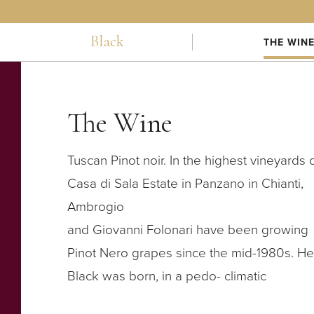
Black
THE WIN
The Wine
Tuscan Pinot noir. In the highest vineyards 
Casa di Sala Estate in Panzano in Chianti,
Ambrogio
and Giovanni Folonari have been growing
Pinot Nero grapes since the mid-1980s. He
Black was born, in a pedo- climatic